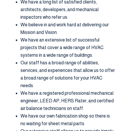
We have a long list of satisfied clients,
architects, developers, and mechanical
inspectors who refer us.
We believe in and work hard at delivering our
Mission and Vision.
We have an extensive list of successful
projects that cover a wide range of HVAC
systems in a wide range of buildings.
Our staff has a broad range of abilities,
services, and experiences that allow us to offer
a broad range of solutions for your HVAC
needs.
We have a registered professional mechanical
engineer, LEED AP, HERS Rater, and certified
air balance technicians on staff.
We have our own fabrication shop so there is
no waiting for sheet metal parts.