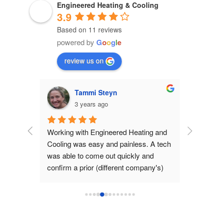
Engineered Heating & Cooling
3.9
Based on 11 reviews
powered by
G
o
o
g
l
e
review us on
Tammi Steyn
3 years ago
 than a 
Working with Engineered Heating and 
e to 
Cooling was easy and painless. A tech 
d not 
was able to come out quickly and 
 to me 
confirm a prior (different company's) 
y going 
conclusion that our furnace needed 
 
replacing. The company 
 Never.
recommended a new unit and provided 
an estimate, and explained why they 