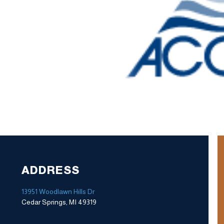
ADDRESS
13951 Woodlawn Hills Dr
Cedar Springs, MI 49319